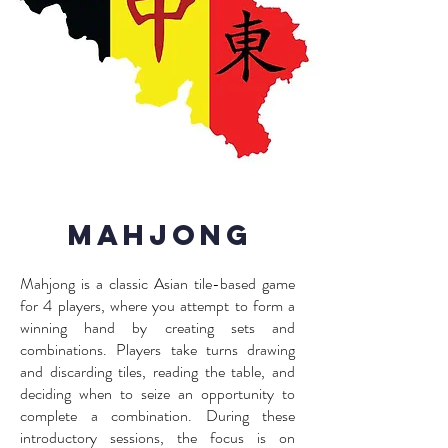
Mahjong
Mahjong is a classic Asian tile-based game
for 4 players, where you attempt to form a
winning hand by creating sets and
combinations. Players take turns drawing
and discarding tiles, reading the table, and
deciding when to seize an opportunity to
complete a combination. During these
introductory sessions, the focus is on