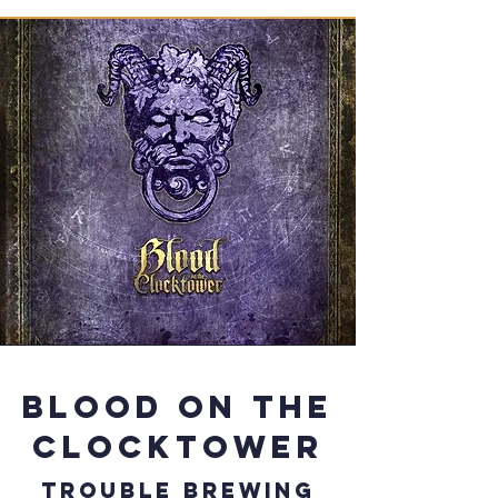
Blood on the
clocktower
Trouble brewing