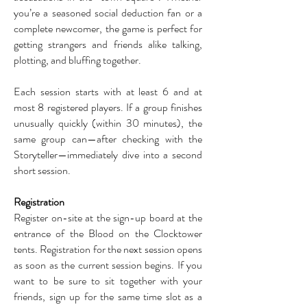
you’re a seasoned social deduction fan or a
complete newcomer, the game is perfect for
getting strangers and friends alike talking,
plotting, and bluffing together.
Each session starts with at least 6 and at
most 8 registered players. If a group finishes
unusually quickly (within 30 minutes), the
same group can—after checking with the
Storyteller—immediately dive into a second
short session.
Registration
Register on-site at the sign-up board at the
entrance of the Blood on the Clocktower
tents. Registration for the next session opens
as soon as the current session begins. If you
want to be sure to sit together with your
friends, sign up for the same time slot as a