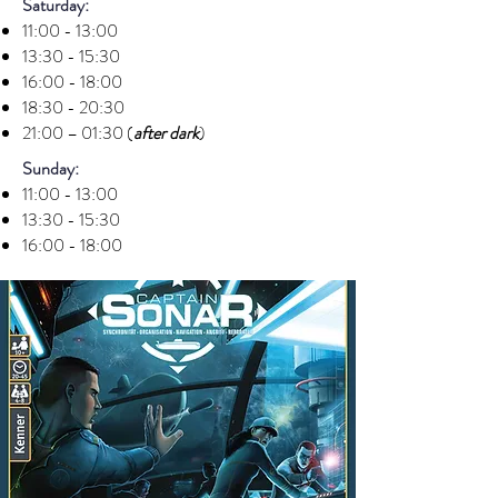
Saturday:
11:00 - 13:00
13:30 - 15:30
16:00 - 18:00
18:30 - 20:30
21:00 – 01:30 (
after dark
)
Sunday:
11:00 - 13:00
13:30 - 15:30
16:00 - 18:00