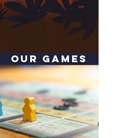
your friends at your leisure. Volunteers are on
hand to help if you have any questions. Or
play a game you just bought at Mysticon.
our GAMES