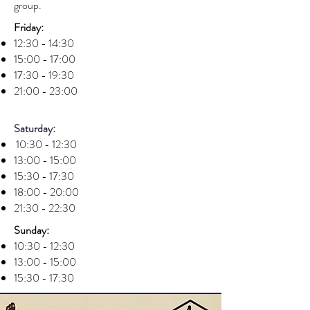
group.
Friday:
12:30 - 14:30
15:00 - 17:00
17:30 - 19:30
21:00 - 23:00
Saturday:
10:30 - 12:30
13:00 - 15:00
15:30 - 17:30
18:00 - 20:00
21:30 - 22:30
Sunday:
10:30 - 12:30
13:00 - 15:00
15:30 - 17:30