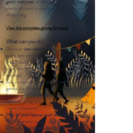
giant marquee
is the place to be! There’s
plenty of room to play to your heart's content
all day long.
View the complete games list here!
What can you do?
Discover
new releases from publishers
: Meet
publishers who’ll show you their latest titles.
They’ll teach you the rules so you can dive
right into the action – no lengthy rulebooks
required.
Join immersive
group adventures
: Experience
games like Blood on the Clocktower, Captain
Sonar and Challengers! These interactive
sessions bring players together for a truly
memorable event.
Play at your leisure until late in the evening:
Prefer a more casual vibe? Pick up a game
from our
boardgame library
and enjoy it with