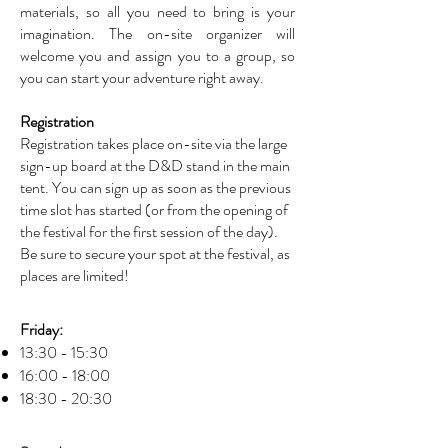
materials, so all you need to bring is your
imagination. The on-site organizer will
welcome you and assign you to a group, so
you can start your adventure right away.
Registration
Registration takes place on-site via the large
sign-up board at the D&D stand in the main
tent. You can sign up as soon as the previous
time slot has started (or from the opening of
the festival for the first session of the day).
Be sure to secure your spot at the festival, as
places are limited!
Regenerate using:
Friday:
13:30 - 15:30
16:00 - 18:00
18:30 - 20:30