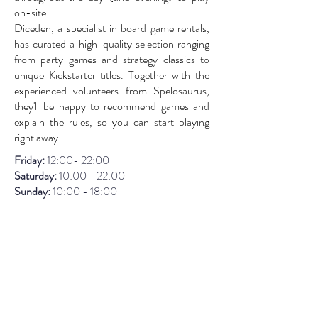
on-site.
Diceden, a specialist in board game rentals,
has curated a high-quality selection ranging
from party games and strategy classics to
unique Kickstarter titles. Together with the
experienced volunteers from Spelosaurus,
they'll be happy to recommend games and
explain the rules, so you can start playing
right away.
Friday:
12:00- 22:00
Saturday:
10:00 - 22:00
Sunday:
1
0:00 - 18:00