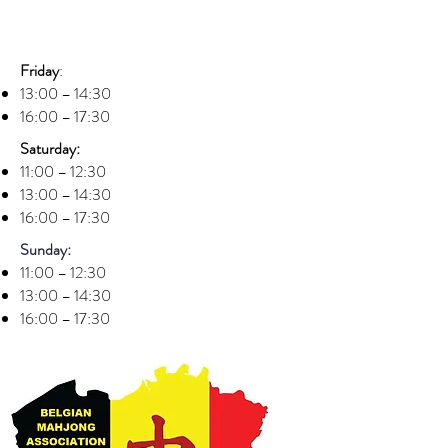
Friday
:
13:00 – 14:30
16:00 – 17:30
Saturday:
11:00 – 12:30
13:00 – 14:30
16:00 – 17:30
Sunday:
11:00 – 12:30
13:00 – 14:30
16:00 – 17:30