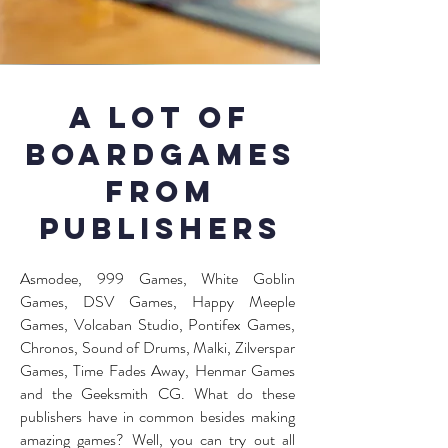
A lot of
boardgames
from
publishers
Asmodee, 999 Games, White Goblin
Games, DSV Games, Happy Meeple
Games, Volcaban Studio, Pontifex Games,
Chronos, Sound of Drums, Malki, Zilverspar
Games, Time Fades Away, Henmar Games
and the Geeksmith CG. What do these
publishers have in common besides making
amazing games? Well, you can try out all