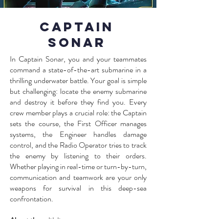
Captain
Sonar
In Captain Sonar, you and your teammates
command a state-of-the-art submarine in a
thrilling underwater battle. Your goal is simple
but challenging: locate the enemy submarine
and destroy it before they find you. Every
crew member plays a crucial role: the Captain
sets the course, the First Officer manages
systems, the Engineer handles damage
control, and the Radio Operator tries to track
the enemy by listening to their orders.
Whether playing in real-time or turn-by-turn,
communication and teamwork are your only
weapons for survival in this deep-sea
confrontation.