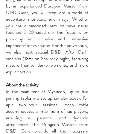
by an experienced Dungeon Master from
D&D Gent, you will step into a world of
adventure, monsters, and magic. Whether
you are a seasoned hero or have never
touched a 20-sided die, the focus is on
providing an inclusive and immersive
experience for everyone. For the brave souls,
we also host special D&D ‘After Dark’
sessions (18+) on Saturday night, featuring
mature themes, darker elements, and more
explicit action.
About the activity
In the main tent of Mysticon, up to five
gaming tables are set up simultaneously for
epic two-hour sessions. Each table
accommodates a maximum of six players,
ensuring a personal and dynamic
atmosphere. The Dungeon Masters from
D&D Gent provide all the necessary