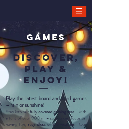
GAMES
Discover,
play &
Enjoy!
Play the latest board and card games
– rain or sunshine!
Step into our
fully covered gaming area
– with
a tent of over 900m² – so you can focus on
having fun,
regardless of the weather.
Our