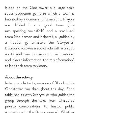
Blood on the Clocktower is a large-scale
social deduction game in which a town is
haunted by a demon and its minions. Players
are divided into a good team (the
unsuspecting townsfolk) and a small evil
team (the demon and helpers), all guided by
a neutral gamemaster: the Storyteller.
Everyone receives a secret role with a unique
ability and uses conversation, accusations,
and clever information (or misinformation)
to lead their team to victory.
About the activity
In two parallel tents, sessions of Blood on the
Clocktower run throughout the day. Each
table has its own Storyteller who guides the
group through the tale: from whispered
private conversations to heated public
accusations in the “town square”. Whether