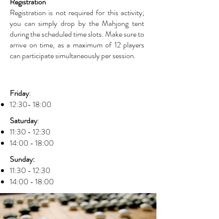
Registration
Registration is not required for this activity;
you can simply drop by the Mahjong tent
during the scheduled time slots. Make sure to
arrive on time, as a maximum of 12 players
can participate simultaneously per session.
Friday
:
12:30- 18:00
Saturday
:
11:30 - 12:30
14:00 - 18:00
Sunday:
11:30 - 12:30
14:00 - 18:00