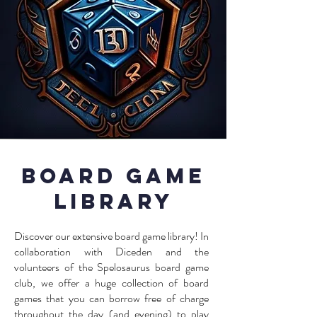
Board Game
Library
Discover our extensive board game library! In
collaboration with Diceden and the
volunteers of the Spelosaurus board game
club, we offer a huge collection of board
games that you can borrow free of charge
throughout the day (and evening) to play