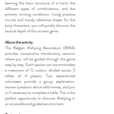
learning the basic structure of a hand, the
different types of combinations, and the
primary winning conditions. Using practice
rounds and handy reference sheets for the
kanji characters, you will quickly discover the
tactical depth of this ancient game.
About the activity
The Belgian Mahjong Association (BMA)
provides consecutive introductory sessions
where you will be guided through the game
step by step. Each session can accommodate
a maximum of 12 visitors, divided across 3
tables of 4 players. Two experienced
volunteers provide a group explanation,
answer questions about valid moves, and join
in if necessary to complete a table. This is the
perfect opportunity to discover Mahjong in
an accessible and guided environment.