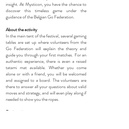
insight. At Mysticon, you have the chance to
discover this timeless game under the
guidance of the Belgian Go Federation.
About the activity
In the main tent of the festival, several gaming
tables are set up where volunteers from the
Go Federation will explain the theory and
guide you through your first matches. For an
authentic experience, there is even a raised
tatami mat available. Whether you come
alone or with a friend, you will be welcomed
and assigned to a board. The volunteers are
there to answer all your questions about valid
moves and strategy, and will even play along if
needed to show you the ropes.
Registration
Registration is not required for this activity;
you can simply drop by the Go stand in the