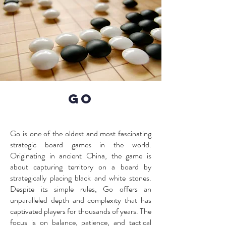
GO
Go is one of the oldest and most fascinating
strategic board games in the world.
Originating in ancient China, the game is
about capturing territory on a board by
strategically placing black and white stones.
Despite its simple rules, Go offers an
unparalleled depth and complexity that has
captivated players for thousands of years. The
focus is on balance, patience, and tactical