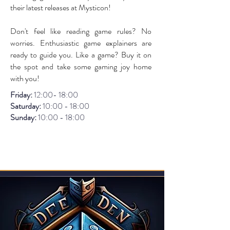
their latest releases at Mysticon!
Don't feel like reading game rules? No
worries. Enthusiastic game explainers are
ready to guide you. Like a game? Buy it on
the spot and take some gaming joy home
with you!
Friday:
12:00- 18:00
Saturday:
10:00 - 18:00
Sunday:
1
0:00 - 18:00