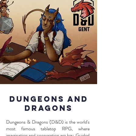
Dungeons and
dragons
Dungeons & Dragons (D&D) is the world's
most famous tabletop RPG, where
imagination and cooperation are key. Guided