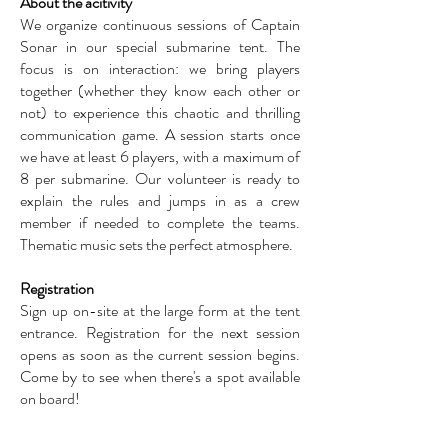
About the acitivity
We organize continuous sessions of Captain
Sonar in our special submarine tent. The
focus is on interaction: we bring players
together (whether they know each other or
not) to experience this chaotic and thrilling
communication game. A session starts once
we have at least 6 players, with a maximum of
8 per submarine. Our volunteer is ready to
explain the rules and jumps in as a crew
member if needed to complete the teams.
Thematic music sets the perfect atmosphere.
Registration
Sign up on-site at the large form at the tent
entrance. Registration for the next session
opens as soon as the current session begins.
Come by to see when there's a spot available
on board!