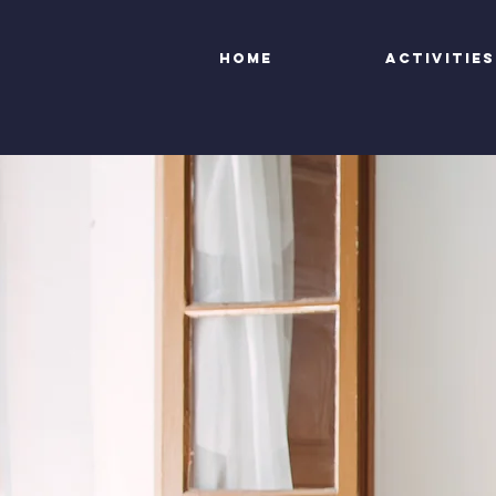
Home
Activities