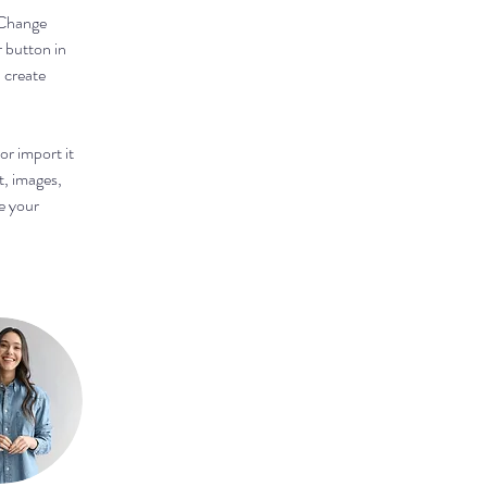
 Change 
 button in 
 create 
or import it 
t, images, 
e your 