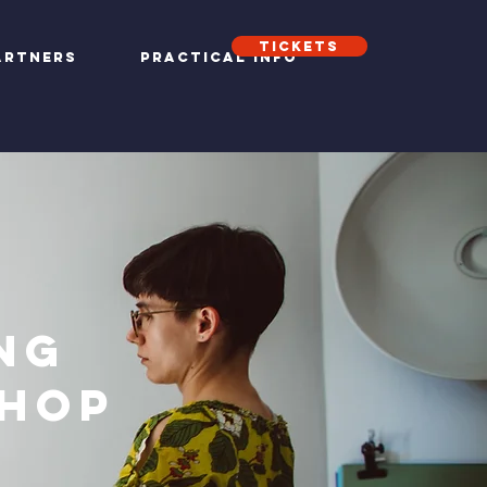
Tickets
artners
Practical info
ng
hop