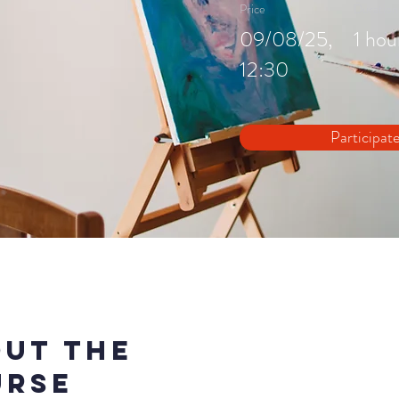
Price
Duration
09/08/25,
1 hou
12:30
Participat
ut the
urse