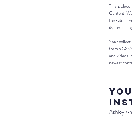
This is plac
Content. Wan
the Add pane
dynamic pag
Your collecti
from a CSV fi
and videos. B
newest conten
Yo
Ins
Ashley A