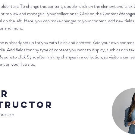
eholder text. To change this content, double-click on the element and click
t to view and manage all your collections? Click on the Content Manager
l on the left. Here, you can make changes to your content, add new fields,
es and more.
on is already set up for you with fields and content. Add your own content 
le. Add fields for any type of content you want to display, such as rich tex
e sure to click Sync after making changes in a collection, so visitors can se
t on your live site. 
ur
tructor
merson