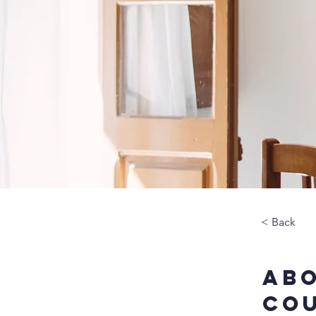
< Back
Abo
Co