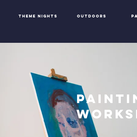
Theme nights
Outdoors
P
Painti
Works