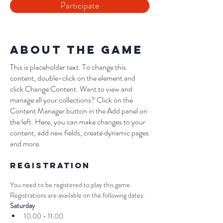
Participate
About the Game
This is placeholder text. To change this
content, double-click on the element and
click Change Content. Want to view and
manage all your collections? Click on the
Content Manager button in the Add panel on
the left. Here, you can make changes to your
content, add new fields, create dynamic pages
and more.
Registration
You need to be registered to play this game. 
Registrations are available on the following dates:
Saturday
10.00 - 11.00