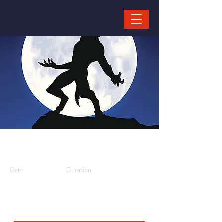
Weerwolven
Date
Duration
10/08/25,
3 hours
11:30