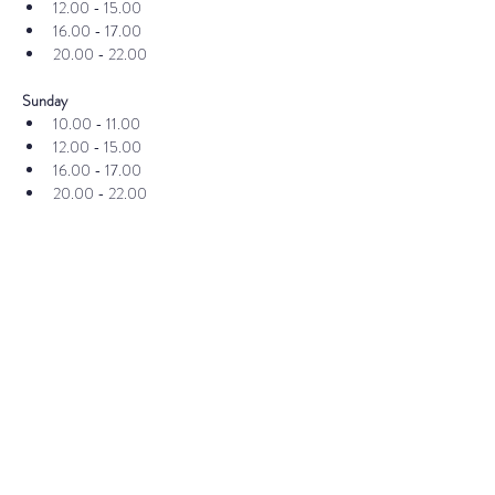
12.00 - 15.00
16.00 - 17.00
20.00 - 22.00
Sunday
10.00 - 11.00
12.00 - 15.00
16.00 - 17.00
20.00 - 22.00
If you already have your ticket, you can register 
here
Publisher
Published by