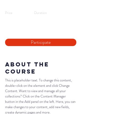
Workshop
Price
Duration
09/08/25,
2 hours
10:00
Participate
About the
Course
This is placeholder text. To change this content, 
double-click on the element and click Change 
Content. Want to view and manage all your 
collections? Click on the Content Manager 
button in the Add panel on the left. Here, you can 
make changes to your content, add new fields, 
create dynamic pages and more.