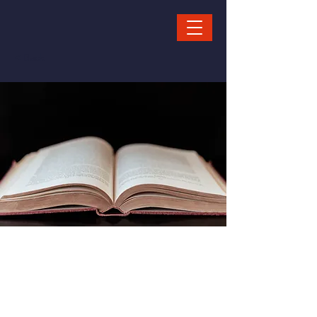
< Back
Story
Telling