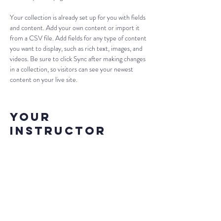
Your collection is already set up for you with fields 
and content. Add your own content or import it 
from a CSV file. Add fields for any type of content 
you want to display, such as rich text, images, and 
videos. Be sure to click Sync after making changes 
in a collection, so visitors can see your newest 
content on your live site. 
Your
Instructor
Camilla Jones