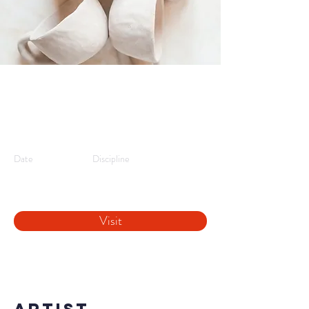
Hannah
Grecco
Date
Discipline
10/08/25
Clay
Visit