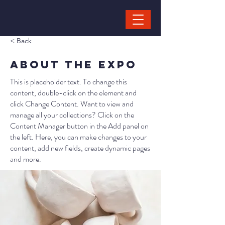
< Back
About the expo
This is placeholder text. To change this
content, double-click on the element and
click Change Content. Want to view and
manage all your collections? Click on the
Content Manager button in the Add panel on
the left. Here, you can make changes to your
content, add new fields, create dynamic pages
and more.