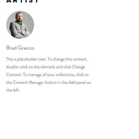
Artist
Brad Grecco
This is placeholder text. To change this content,
double-click on the element and click Change
Content. To manage all your collections, click on
the Content Manager button in the Add panel on
the left.