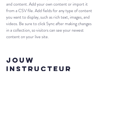
and content. Add your own content or import it 
from a CSV file. Add fields for any type of content 
you want to display, such as rich text, images, and 
videos. Be sure to click Sync after making changes 
in a collection, so visitors can see your newest 
content on your live site. 
Jouw
instructeur
Brad Grecco
This is placeholder text. To change this content,
double-click on the element and click Change