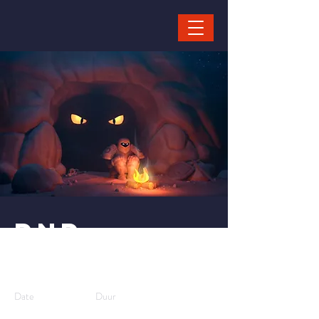
< Back
DND
Workshop
Date
Duur
10-8-25,
2 hours