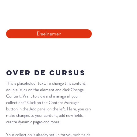
10:00
Deelnemen
Over de cursus
This is placeholder text. To change this content, 
double-click on the element and click Change 
Content. Want to view and manage all your 
collections? Click on the Content Manager 
button in the Add panel on the left. Here, you can 
make changes to your content, add new fields, 
create dynamic pages and more.
Your collection is already set up for you with fields 