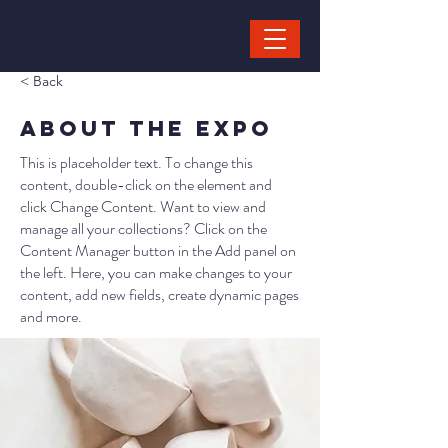
< Back
About the expo
This is placeholder text. To change this
content, double-click on the element and
click Change Content. Want to view and
manage all your collections? Click on the
Content Manager button in the Add panel on
the left. Here, you can make changes to your
content, add new fields, create dynamic pages
and more.