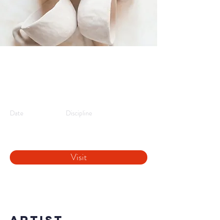
Hannah
Grecco
Date
Discipline
10-8-25
Clay
Visit