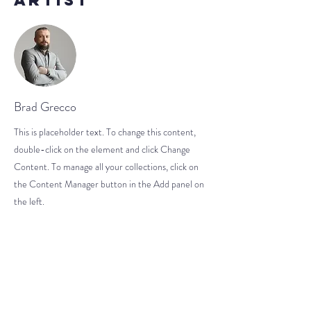
Artist
Brad Grecco
This is placeholder text. To change this content,
double-click on the element and click Change
Content. To manage all your collections, click on
the Content Manager button in the Add panel on
the left.