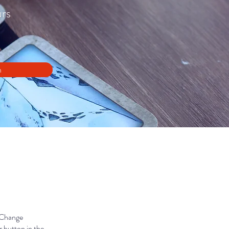
urs
n
k Change
 button in the