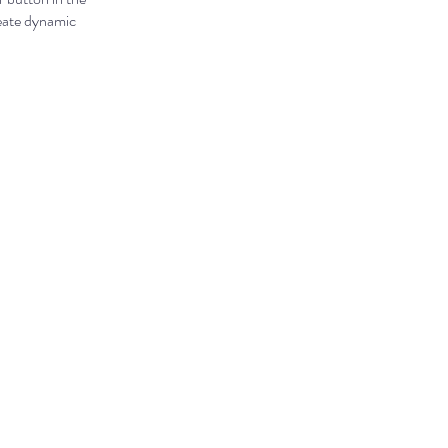
reate dynamic