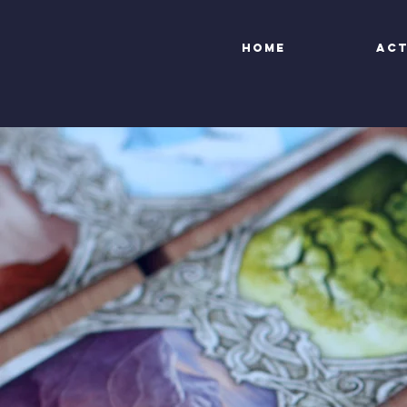
Home
Act