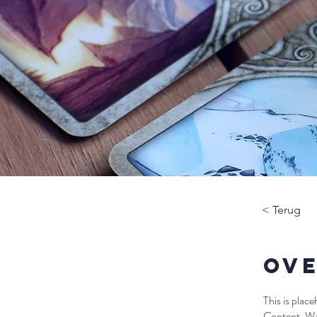
< Terug
Ove
This is plac
Content. Wan