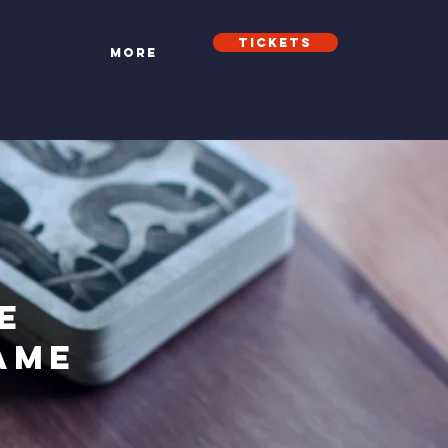
Tickets
t
More
e
ame