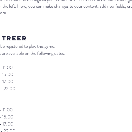
 the left. Here, you can make changes to your content, add new fields, c
ore.
streer
be registered to play this game. 
 are available on the following dates:
- 11.00
- 15.00
- 17.00
 - 22.00
- 11.00
- 15.00
- 17.00
 - 22.00