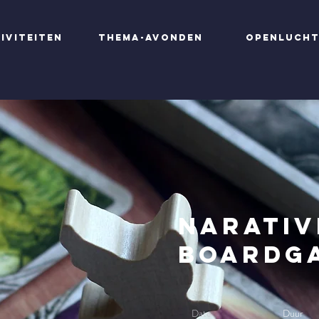
iviteiten
Thema-avonden
Openluch
Narativ
Boardg
Date
Duur