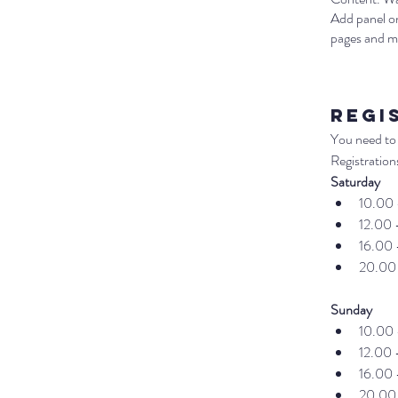
Add panel on
pages and m
Regi
You need to 
Registrations
Saturday
10.00 
12.00 
16.00 
20.00
Sunday
10.00 
12.00 
16.00 
20.00