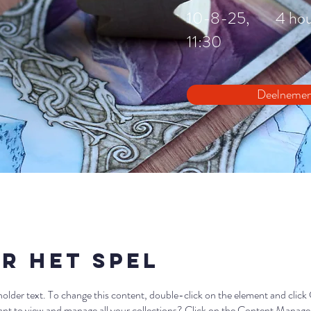
10-8-25,
4 ho
11:30
Deelneme
r het Spel
eholder text. To change this content, double-click on the element and clic
t to view and manage all your collections? Click on the Content Manager