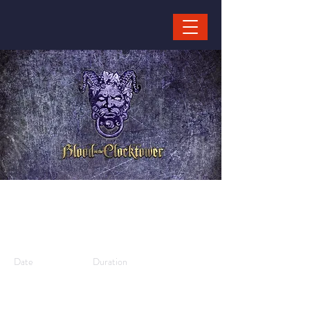
Blood on the
Clocktower
Date
Duration
10/08/25,
1 hour
15:00