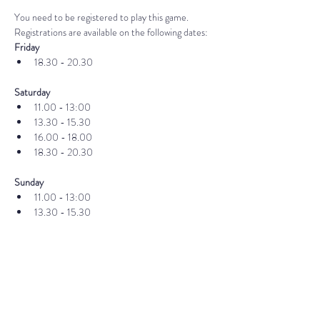
You need to be registered to play this game. 
Registrations are available on the following dates:
Friday
18.30 - 20.30
Saturday
11.00 - 13:00
13.30 - 15.30
16.00 - 18.00
18.30 - 20.30
Sunday
11.00 - 13:00
13.30 - 15.30
16.00 - 18.00
18.30 - 20.30
If you already have your ticket, you can register 
here
Publisher