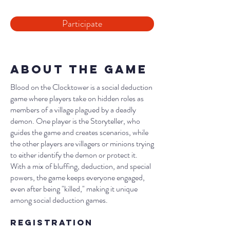
Participate
About the Game
Blood on the Clocktower is a social deduction
game where players take on hidden roles as
members of a village plagued by a deadly
demon. One player is the Storyteller, who
guides the game and creates scenarios, while
the other players are villagers or minions trying
to either identify the demon or protect it.
With a mix of bluffing, deduction, and special
powers, the game keeps everyone engaged,
even after being "killed," making it unique
among social deduction games.
Registration